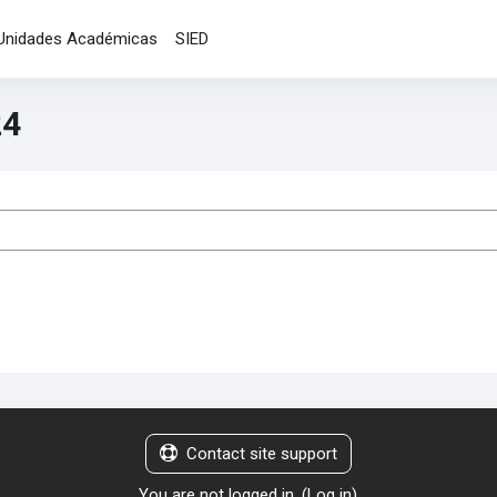
Unidades Académicas
SIED
24
es
Contact site support
You are not logged in. (
Log in
)