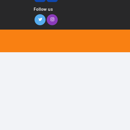
Follow us