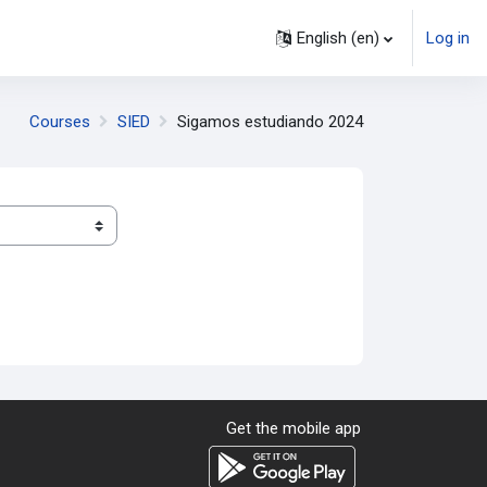
English ‎(en)‎
Log in
Courses
SIED
Sigamos estudiando 2024
Get the mobile app