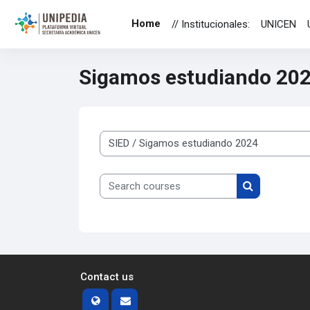
Skip to main content
Home
// Institucionales:
UNICEN
Sigamos estudiando 20
Course categories
Search courses
Search cours
Contact us