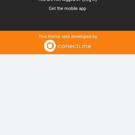
Get the mobile app
This theme was developed by